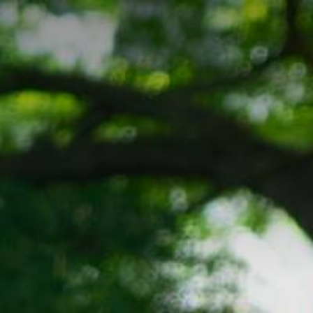
Company
Let's Connect